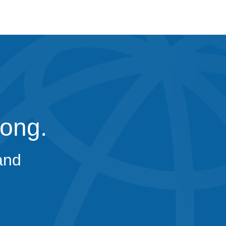
rong.
and