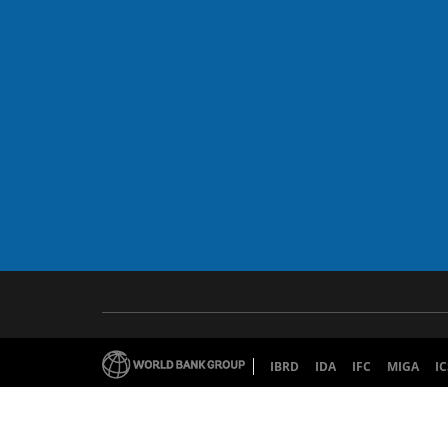
IBRD
IDA
IFC
MIGA
IC