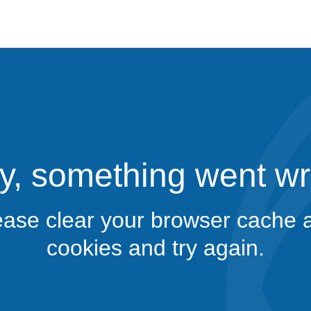
y, something went w
ease clear your browser cache 
cookies and try again.