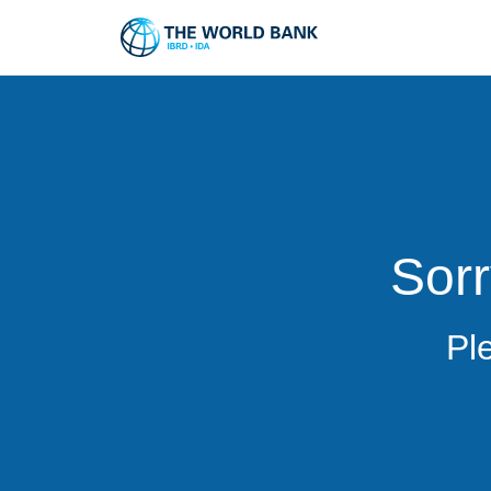
Sorr
Pl