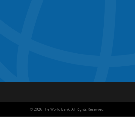
©
2026
The World Bank, All Rights Reserved.