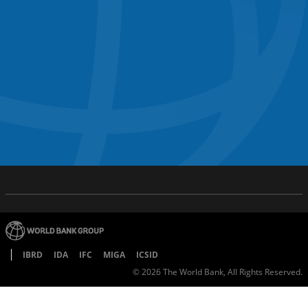
IBRD
IDA
IFC
MIGA
ICSID
©
2026
The World Bank, All Rights Reserved.