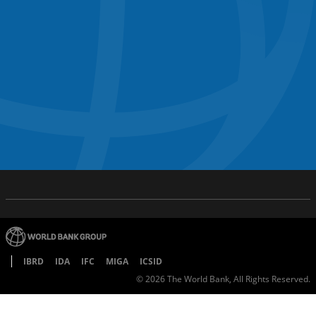
IBRD
IDA
IFC
MIGA
ICSID
©
2026
The World Bank, All Rights Reserved.