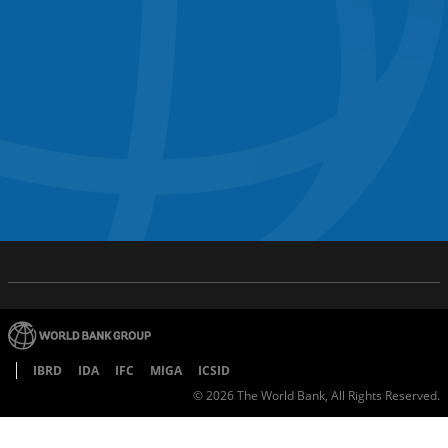
IBRD
IDA
IFC
MIGA
ICSID
©
2026
The World Bank, All Rights Reserved.